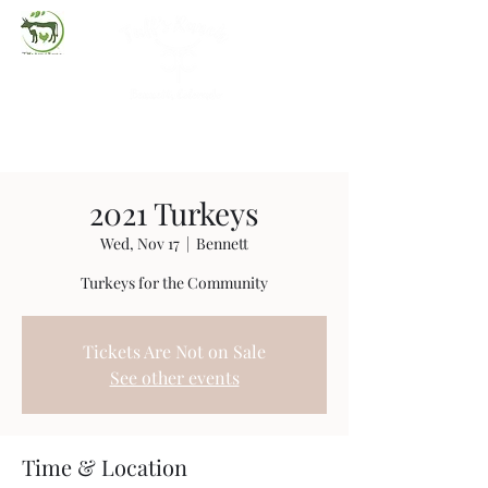
(720) 263-2279
2021 Turkeys
Wed, Nov 17
  |  
Bennett
Turkeys for the Community
Tickets Are Not on Sale
See other events
Time & Location