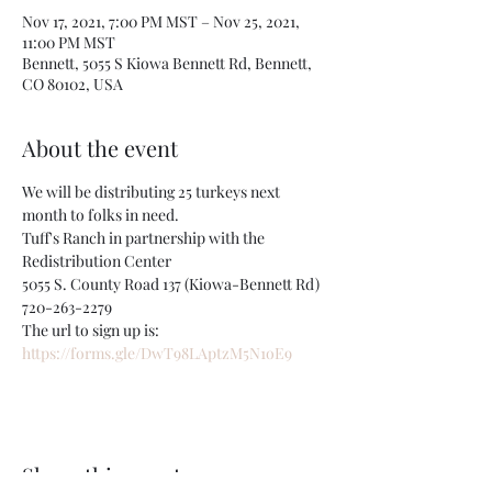
Nov 17, 2021, 7:00 PM MST – Nov 25, 2021,
11:00 PM MST
Bennett, 5055 S Kiowa Bennett Rd, Bennett,
CO 80102, USA
About the event
We will be distributing 25 turkeys next 
month to folks in need.
Tuff's Ranch in partnership with the 
Redistribution Center
5055 S. County Road 137 (Kiowa-Bennett Rd)
720-263-2279
The url to sign up is:
https://forms.gle/DwT98LAptzM5N1oE9
Share this event