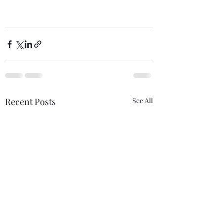
Recent Posts
See All