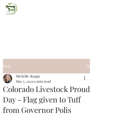
(720) 263-2279
Post
Michelle Skaggs
May 5, 2021
0 min read
Colorado Livestock Proud
Day - Flag given to Tuff
from Governor Polis