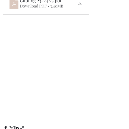
Catalog 23-24 v3
.pdf
Download PDF • 3.40MB