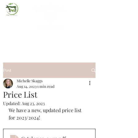
(720) 263-2279
Post
Michelle Skaggs
Aug 14, 2023
1 min read
Price List
Updated:
Aug 23, 2023
We have a new, updated price list 
for 2023/2024!