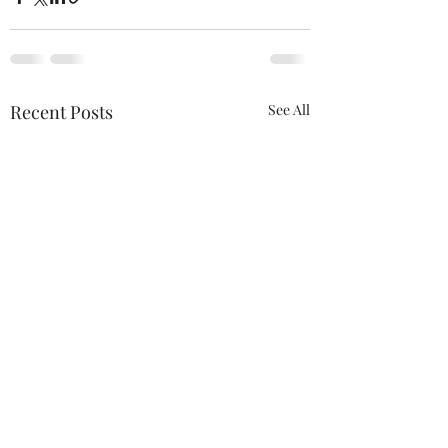
Recent Posts
See All