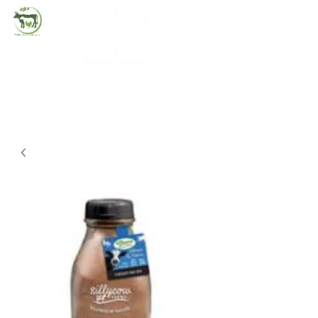
(720) 263-2279