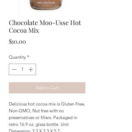
Chocolate Moo-Usse Hot
Cocoa Mix
Price
$10.00
Quantity
*
Add to Cart
Delicious hot cocoa mix is Gluten Free,
Non-GMO, Nut free with no
preservatives or fillers. Packaged in
retro 16.9 oz. glass bottle. Unit
Dimension: 3.3 X 3.3 X 5.7.