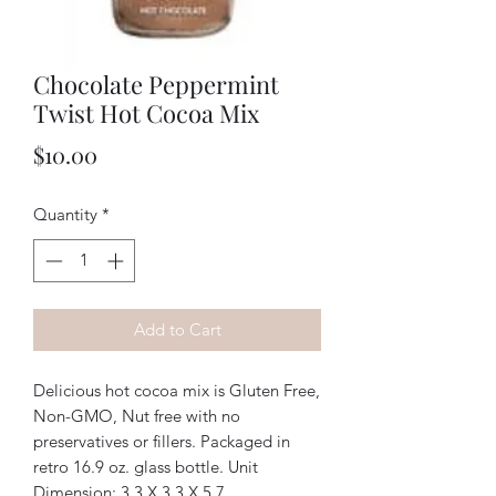
Chocolate Peppermint
Twist Hot Cocoa Mix
Price
$10.00
Quantity
*
Add to Cart
Delicious hot cocoa mix is Gluten Free,
Non-GMO, Nut free with no
preservatives or fillers. Packaged in
retro 16.9 oz. glass bottle. Unit
Dimension: 3.3 X 3.3 X 5.7.