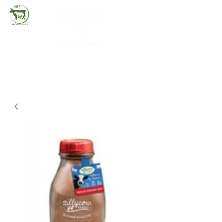
(720) 263-2279