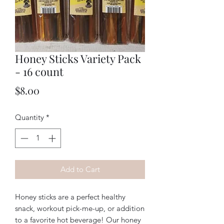
Honey Sticks Variety Pack
- 16 count
Price
$8.00
Quantity
*
Add to Cart
Honey sticks are a perfect healthy
snack, workout pick-me-up, or addition
to a favorite hot beverage! Our honey