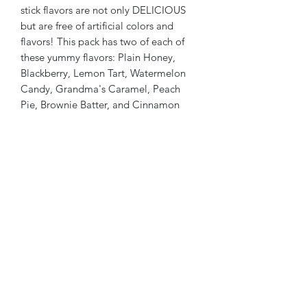
stick flavors are not only DELICIOUS
but are free of artificial colors and
flavors! This pack has two of each of
these yummy flavors: Plain Honey,
Blackberry, Lemon Tart, Watermelon
Candy, Grandma's Caramel, Peach
Pie, Brownie Batter, and Cinnamon
Fireball. There is a key on the front
label to help your customers identify
the honey sticks by color.
Made in the United States of America
TuffsRanch@gmail.com
(720) 263-2279
5055 S. County Rd. 137