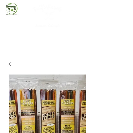
(720) 263-2279